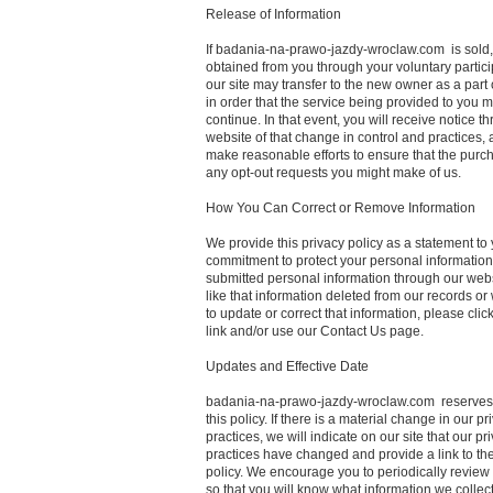
Release of Information
If badania-na-prawo-jazdy-wroclaw.com is sold,
obtained from you through your voluntary partici
our site may transfer to the new owner as a part 
in order that the service being provided to you 
continue. In that event, you will receive notice t
website of that change in control and practices, 
make reasonable efforts to ensure that the purc
any opt-out requests you might make of us.
How You Can Correct or Remove Information
We provide this privacy policy as a statement to 
commitment to protect your personal information.
submitted personal information through our web
like that information deleted from our records or
to update or correct that information, please click
link and/or use our Contact Us page.
Updates and Effective Date
badania-na-prawo-jazdy-wroclaw.com reserves t
this policy. If there is a material change in our pr
practices, we will indicate on our site that our pr
practices have changed and provide a link to th
policy. We encourage you to periodically review 
so that you will know what information we colle