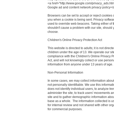
<a href="http://www.google.com/privacy_ads.htm
Google ad and content network privacy policy</
Browsers can be set to accept or reject cookies o
you when a cookie is being sent. Privacy softwa
used to override web beacons. Taking either of 
shouldn't cause a problem with our site, should 
choose.
Children's Online Privacy Protection Act
This website is directed to adults; it is not directe
children under the age of 13. We operate our sit
compliance with the Children's Online Privacy P
Act, and will not knowingly collect or use person
information from anyone under 13 years of age.
Non-Personal Information
In some cases, we may collect information about 
not personally identifiable. We use this informat
does not identify individual users, to analyze tre
administer the site, to track users' movements a
site and to gather demographic information abou
base as a whole. The information collected is u
for internal review and not shared with other or
for commercial purposes.