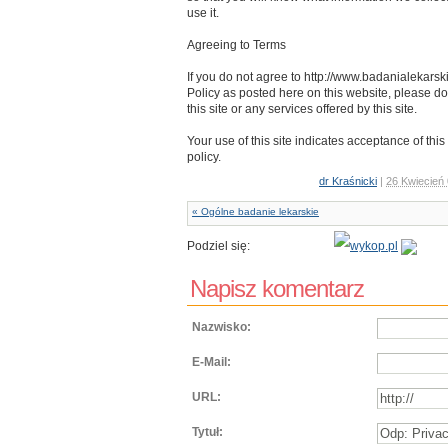
use it.
Agreeing to Terms
If you do not agree to http://www.badanialekars
Policy as posted here on this website, please do
this site or any services offered by this site.
Your use of this site indicates acceptance of this
policy.
dr Kraśnicki
|
26 Kwiecień
« Ogólne badanie lekarskie
Podziel się:
Napisz komentarz
Nazwisko:
E-Mail:
URL:
Tytuł: