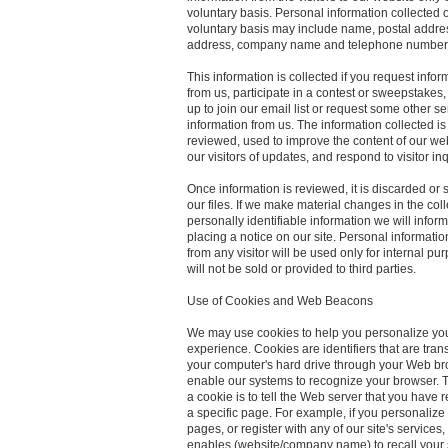
voluntary basis. Personal information collected 
voluntary basis may include name, postal addre
address, company name and telephone number
This information is collected if you request infor
from us, participate in a contest or sweepstakes
up to join our email list or request some other se
information from us. The information collected is 
reviewed, used to improve the content of our web
our visitors of updates, and respond to visitor inq
Once information is reviewed, it is discarded or 
our files. If we make material changes in the coll
personally identifiable information we will infor
placing a notice on our site. Personal informati
from any visitor will be used only for internal p
will not be sold or provided to third parties.
Use of Cookies and Web Beacons
We may use cookies to help you personalize you
experience. Cookies are identifiers that are tran
your computer's hard drive through your Web br
enable our systems to recognize your browser. 
a cookie is to tell the Web server that you have r
a specific page. For example, if you personalize 
pages, or register with any of our site's services,
enables (website/company name) to recall your 