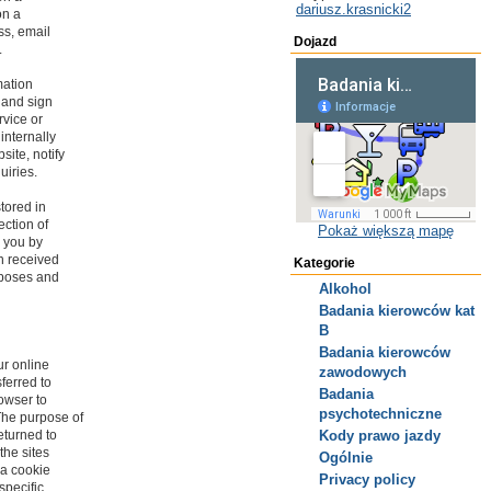
dariusz.krasnicki2
on a
ss, email
Dojazd
.
mation
, and sign
rvice or
internally
site, notify
uiries.
stored in
ection of
Pokaż większą mapę
m you by
on received
Kategorie
urposes and
Alkohol
Badania kierowców kat
B
Badania kierowców
r online
zawodowych
sferred to
Badania
owser to
psychotechniczne
The purpose of
eturned to
Kody prawo jazdy
the sites
Ogólnie
 a cookie
Privacy policy
specific