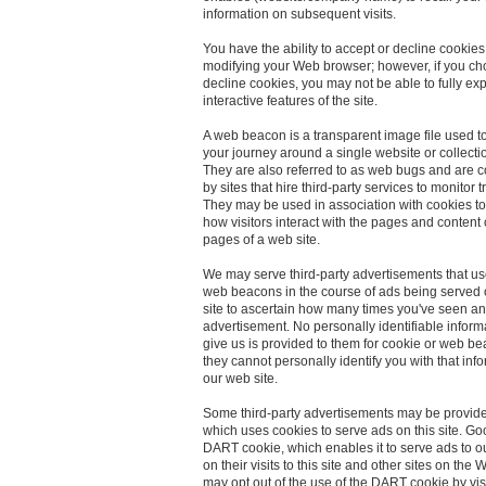
information on subsequent visits.
You have the ability to accept or decline cookies
modifying your Web browser; however, if you ch
decline cookies, you may not be able to fully ex
interactive features of the site.
A web beacon is a transparent image file used t
your journey around a single website or collectio
They are also referred to as web bugs and are
by sites that hire third-party services to monitor tr
They may be used in association with cookies t
how visitors interact with the pages and content
pages of a web site.
We may serve third-party advertisements that u
web beacons in the course of ads being served
site to ascertain how many times you've seen an
advertisement. No personally identifiable inform
give us is provided to them for cookie or web b
they cannot personally identify you with that inf
our web site.
Some third-party advertisements may be provid
which uses cookies to serve ads on this site. Go
DART cookie, which enables it to serve ads to 
on their visits to this site and other sites on the
may opt out of the use of the DART cookie by vis