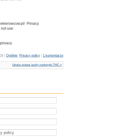
kiekierowcow.pl/ Privacy
 not use
 privacy
 09
|
Ogólnie
,
Privacy policy
|
1 komentarze
Utrata prawa jazdy narkotyki THC »