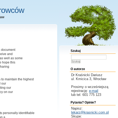
erowców
ław
is document
Szukaj
ceive and
as well as some
Szukaj
 hope this
sharing
O autorze
Dr Kraśnicki
Dariusz
ul. Kmicica 3, Wrocław
 to maintain the highest
l our
Prosimy o wcześniejszą
ting our
rejestrację:
e-mail
acy on our
lub tel. 601 775 123
Pytania? Opinie?
Napisz:
lekarz@krasnicki.com.pl
s personally identifiable
Skype:
on a