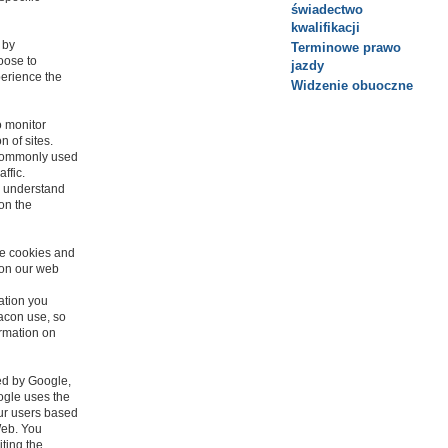
świadectwo
kwalifikacji
 by
Terminowe prawo
oose to
jazdy
perience the
Widzenie obuoczne
o monitor
n of sites.
 commonly used
affic.
o understand
 on the
se cookies and
 on our web
ation you
eacon use, so
ormation on
ed by Google,
ogle uses the
our users based
 Web. You
iting the