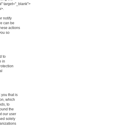
l" target="_blank">
a>.
r notify
re can be
these actions
you so
d to
e in
rotection
al
you that is
ion, which
nds, to
round the
t our user
sed solely
ganizations