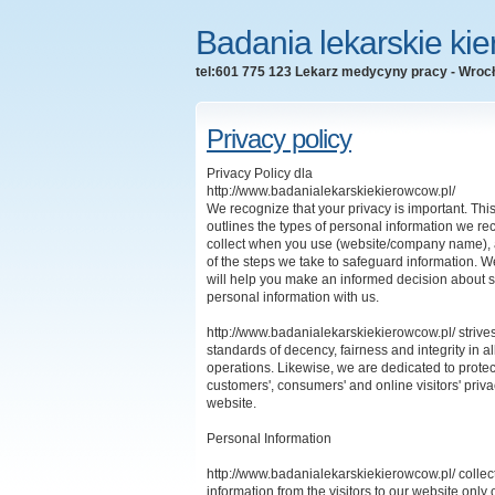
Badania lekarskie ki
tel:601 775 123 Lekarz medycyny pracy - Wroc
Privacy policy
Privacy Policy dla
http://www.badanialekarskiekierowcow.pl/
We recognize that your privacy is important. Th
outlines the types of personal information we re
collect when you use (website/company name), 
of the steps we take to safeguard information.
We
will help you make an informed decision about 
personal information with us.
http://www.badanialekarskiekierowcow.pl/ strives
standards of decency, fairness and integrity in al
operations. Likewise, we are dedicated to protec
customers', consumers' and online visitors' priv
website.
Personal Information
http://www.badanialekarskiekierowcow.pl/ collect
information from the visitors to our website only 