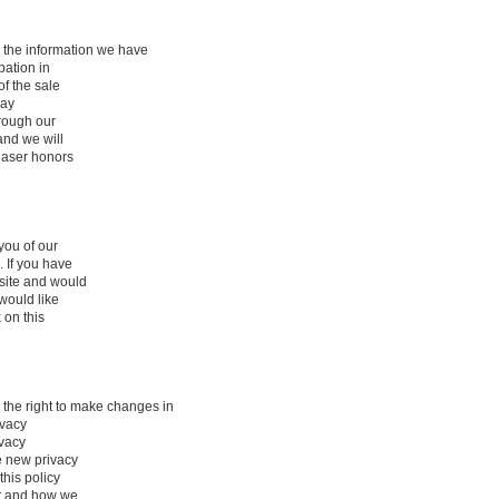
 the information we have
pation in
of the sale
may
hrough our
and we will
haser honors
you of our
 If you have
site and would
 would like
 on this
he right to make changes in
ivacy
ivacy
e new privacy
this policy
ct and how we